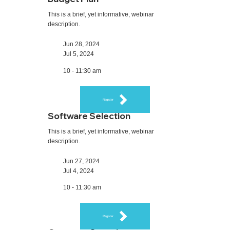
This is a brief, yet informative, webinar
description.
Jun 28, 2024
Jul 5, 2024
10 - 11:30 am
Register
Software Selection
This is a brief, yet informative, webinar
description.
Jun 27, 2024
Jul 4, 2024
10 - 11:30 am
Register