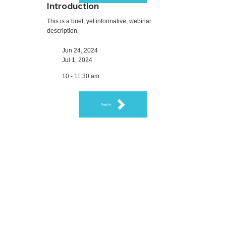
Introduction
This is a brief, yet informative, webinar
description.
Jun 24, 2024
Jul 1, 2024
10 - 11:30 am
Register
Feedback on Our
Webinars