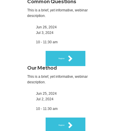
Common Questions
This is a brief, yet informative, webinar
description.
Jun 26, 2024
Jul 3, 2024
10 - 11:30 am
Register
Our Method
This is a brief, yet informative, webinar
description.
Jun 25, 2024
Jul 2, 2024
10 - 11:30 am
Register