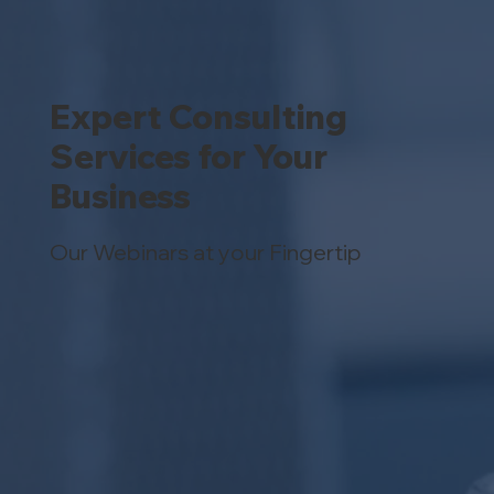
Expert Consulting
Services for Your
Business
Our Webinars at your Fingertip