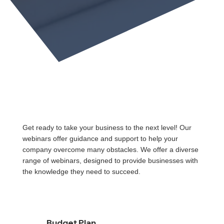
Get ready to take your business to the next level! Our
webinars offer guidance and support to help your
company overcome many obstacles. We offer a diverse
range of webinars, designed to provide businesses with
the knowledge they need to succeed.
Budget Plan