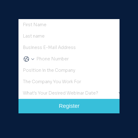
Register