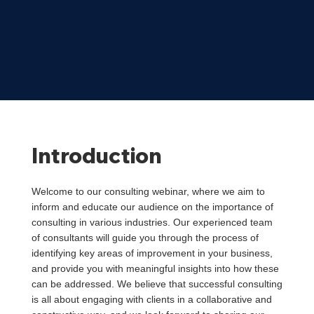
Introduction
Welcome to our consulting webinar, where we aim to
inform and educate our audience on the importance of
consulting in various industries. Our experienced team
of consultants will guide you through the process of
identifying key areas of improvement in your business,
and provide you with meaningful insights into how these
can be addressed. We believe that successful consulting
is all about engaging with clients in a collaborative and