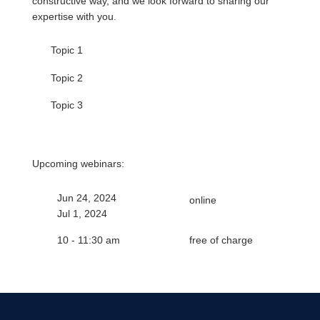
constructive way, and we look forward to sharing our
expertise with you.
Topic 1
Topic 2
Topic 3
Upcoming webinars:
Jun 24, 2024
online
Jul 1, 2024
10 - 11:30 am
free of charge