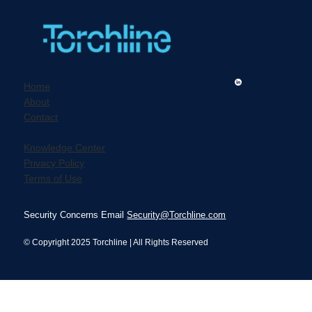
Home
About
Contact
Revolutionizing Elder Care Hiring
Practices Beyond Traditional
Knowledge Center
Background Checks
Privacy Policy
Terms of Use
Security Concerns Email
Security@Torchline.com
© Copyright 2025 Torchline | All Rights Reserved