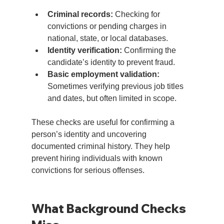
Criminal records:
 Checking for 
convictions or pending charges in 
national, state, or local databases.
Identity verification:
 Confirming the 
candidate’s identity to prevent fraud.
Basic employment validation:
Sometimes verifying previous job titles 
and dates, but often limited in scope.
These checks are useful for confirming a 
person’s identity and uncovering 
documented criminal history. They help 
prevent hiring individuals with known 
convictions for serious offenses.
What Background Checks 