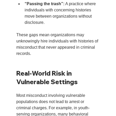
“Passing the trash”:
 A practice where 
individuals with concerning histories 
move between organizations without 
disclosure.
These gaps mean organizations may 
unknowingly hire individuals with histories of 
misconduct that never appeared in criminal 
records.
Real-World Risk in 
Vulnerable Settings
Most misconduct involving vulnerable 
populations does not lead to arrest or 
criminal charges. For example, in youth-
serving organizations, many behavioral 