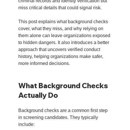
criminal records and identity verification but 
miss critical details that could signal risk.
This post explains what background checks 
cover, what they miss, and why relying on 
them alone can leave organizations exposed 
to hidden dangers. It also introduces a better 
approach that uncovers verified conduct 
history, helping organizations make safer, 
more informed decisions.
What Background Checks 
Actually Do
Background checks are a common first step 
in screening candidates. They typically 
include: