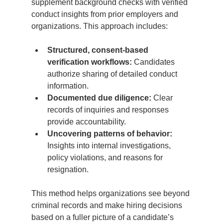
supplement background checks with verified 
conduct insights from prior employers and 
organizations. This approach includes:
Structured, consent-based 
verification workflows:
 Candidates 
authorize sharing of detailed conduct 
information.
Documented due diligence:
 Clear 
records of inquiries and responses 
provide accountability.
Uncovering patterns of behavior:
Insights into internal investigations, 
policy violations, and reasons for 
resignation.
This method helps organizations see beyond 
criminal records and make hiring decisions 
based on a fuller picture of a candidate’s 