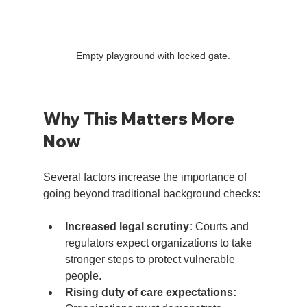
Empty playground with locked gate.
Why This Matters More 
Now
Several factors increase the importance of 
going beyond traditional background checks:
Increased legal scrutiny:
 Courts and 
regulators expect organizations to take 
stronger steps to protect vulnerable 
people.
Rising duty of care expectations: