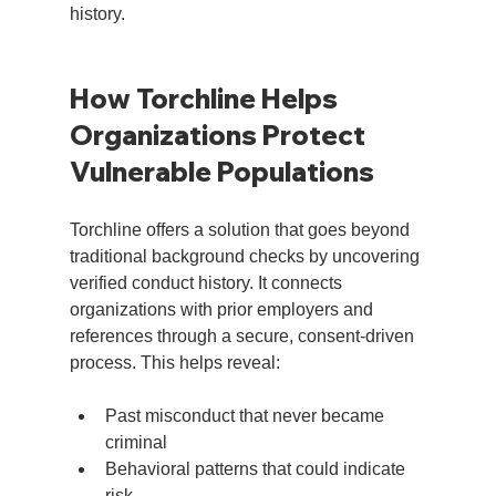
history.
How Torchline Helps 
Organizations Protect 
Vulnerable Populations
Torchline offers a solution that goes beyond 
traditional background checks by uncovering 
verified conduct history. It connects 
organizations with prior employers and 
references through a secure, consent-driven 
process. This helps reveal:
Past misconduct that never became 
criminal
Behavioral patterns that could indicate 
risk