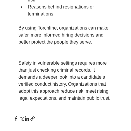
Reasons behind resignations or 
terminations
By using Torchline, organizations can make 
safer, more informed hiring decisions and 
better protect the people they serve.
Safety in vulnerable settings requires more 
than just checking criminal records. It 
demands a deeper look into a candidate’s 
verified conduct history. Organizations that 
adopt this approach reduce risk, meet rising 
legal expectations, and maintain public trust.