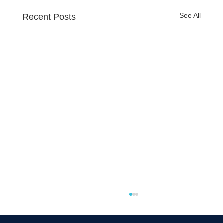
See All
Recent Posts