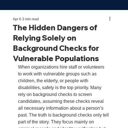
Apr 6
3 min read
The Hidden Dangers of
Relying Solely on
Background Checks for
Vulnerable Populations
When organizations hire staff or volunteers 
to work with vulnerable groups such as 
children, the elderly, or people with 
disabilities, safety is the top priority. Many 
rely on background checks to screen 
candidates, assuming these checks reveal 
all necessary information about a person’s 
past. The truth is background checks only tell 
part of the story. They focus mainly on 