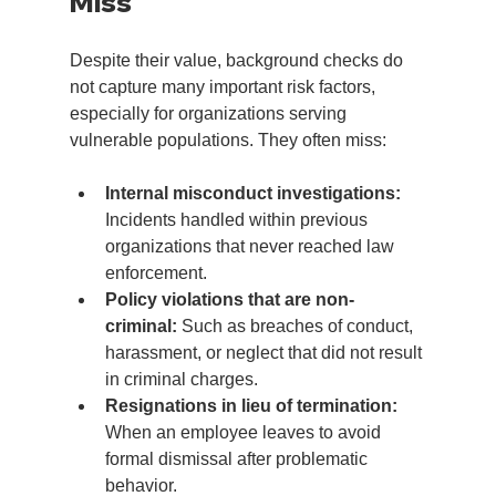
Miss
Despite their value, background checks do 
not capture many important risk factors, 
especially for organizations serving 
vulnerable populations. They often miss:
Internal misconduct investigations:
Incidents handled within previous 
organizations that never reached law 
enforcement.
Policy violations that are non-
criminal:
 Such as breaches of conduct, 
harassment, or neglect that did not result 
in criminal charges.
Resignations in lieu of termination:
When an employee leaves to avoid 
formal dismissal after problematic 
behavior.