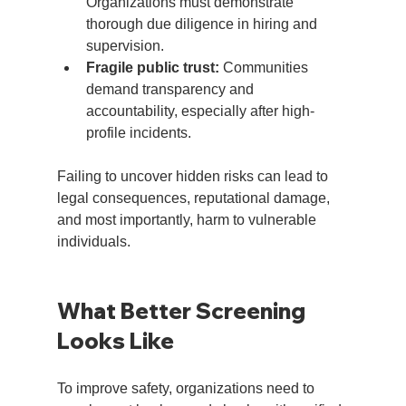
Organizations must demonstrate 
thorough due diligence in hiring and 
supervision.
Fragile public trust:
 Communities 
demand transparency and 
accountability, especially after high-
profile incidents.
Failing to uncover hidden risks can lead to 
legal consequences, reputational damage, 
and most importantly, harm to vulnerable 
individuals.
What Better Screening 
Looks Like
To improve safety, organizations need to 