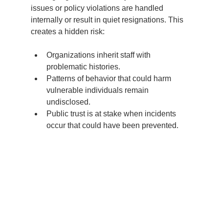
issues or policy violations are handled 
internally or result in quiet resignations. This 
creates a hidden risk:
Organizations inherit staff with 
problematic histories.
Patterns of behavior that could harm 
vulnerable individuals remain 
undisclosed.
Public trust is at stake when incidents 
occur that could have been prevented.